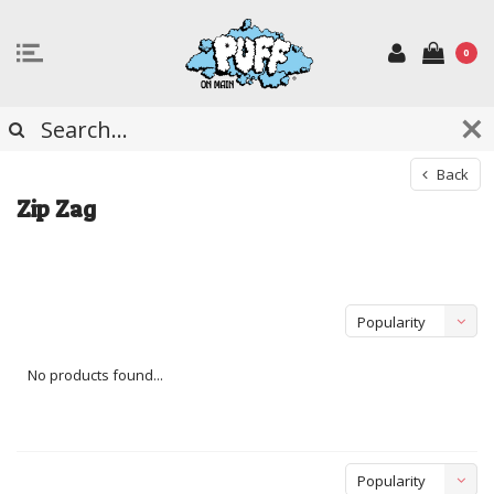
0
Back
Zip Zag
Popularity
No products found...
Popularity