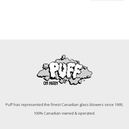
Puff has represented the finest Canadian glass blowers since 1995.
100% Canadian owned & operated.