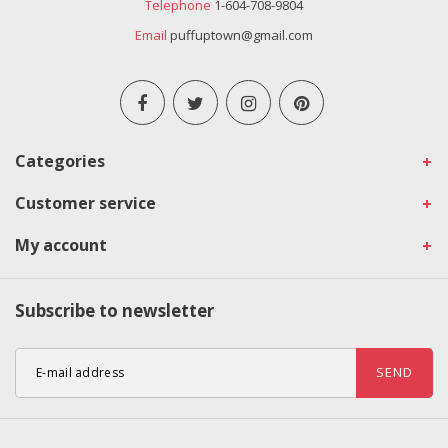
Telephone
1-604-708-9804
Email
puffuptown@gmail.com
Categories
Customer service
My account
Subscribe to newsletter
SEND