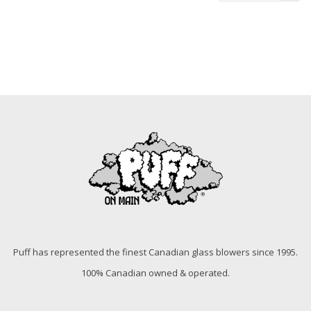
Puff has represented the finest Canadian glass blowers since 1995.
100% Canadian owned & operated.