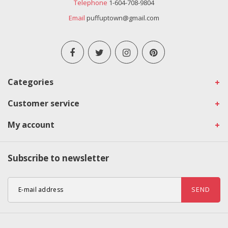
Telephone
1-604-708-9804
Email
puffuptown@gmail.com
Categories
Customer service
My account
Subscribe to newsletter
SEND