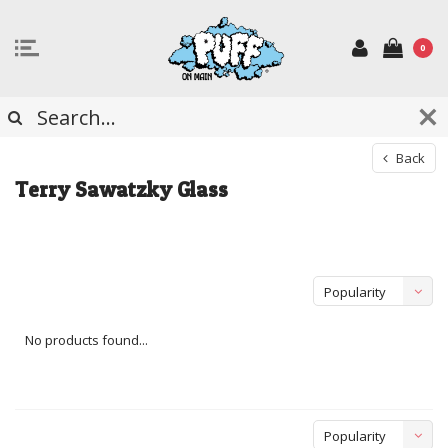
0
Back
Terry Sawatzky Glass
Popularity
No products found...
Popularity