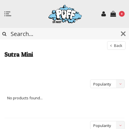
0
Back
Sutra Mini
Popularity
No products found...
Popularity