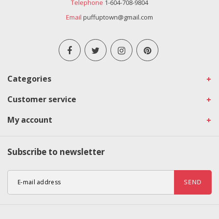
Telephone
1-604-708-9804
Email
puffuptown@gmail.com
Categories
Customer service
My account
Subscribe to newsletter
SEND