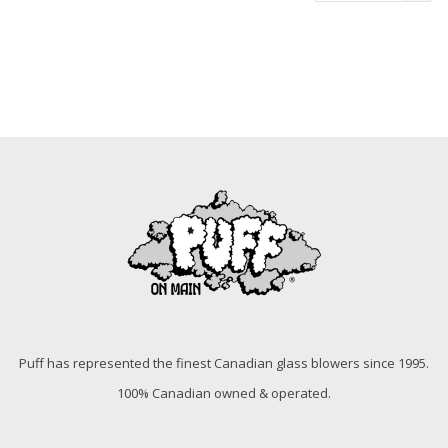
Puff has represented the finest Canadian glass blowers since 1995.
100% Canadian owned & operated.