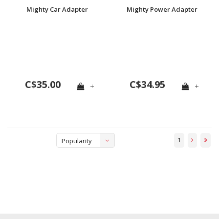
Mighty Car Adapter
Mighty Power Adapter
C$35.00
C$34.95
+
+
1
Popularity