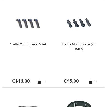
Crafty Mouthpiece 4/Set
Plenty Mouthpiece (x4/
pack)
C$16.00
C$5.00
+
+