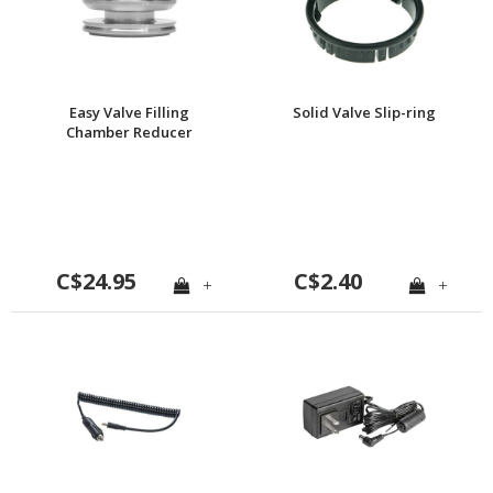
Easy Valve Filling
Solid Valve Slip-ring
Chamber Reducer
C$24.95
C$2.40
+
+