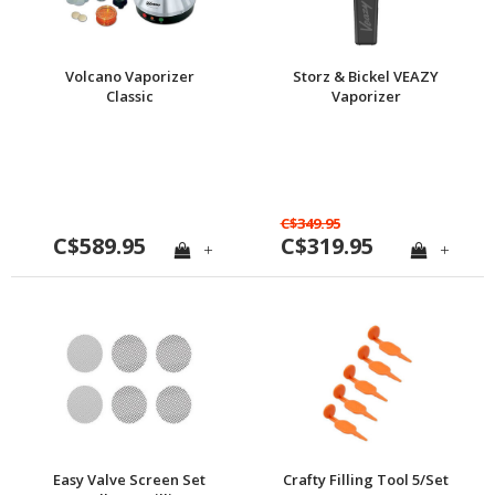
Volcano Vaporizer
Storz & Bickel VEAZY
Classic
Vaporizer
C$349.95
C$589.95
C$319.95
+
+
Easy Valve Screen Set
Crafty Filling Tool 5/Set