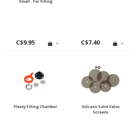
Small - For Filling
Chamber Reducer
C$9.95
C$7.40
+
+
Plenty Filling Chamber
Volcano Solid Valve
Screens