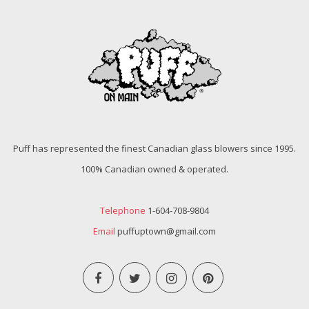
Puff has represented the finest Canadian glass blowers since 1995.
100% Canadian owned & operated.
Telephone
1-604-708-9804
Email
puffuptown@gmail.com