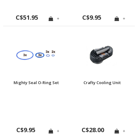
C$51.95
C$9.95
+
+
Mighty Seal O-Ring Set
Crafty Cooling Unit
C$9.95
C$28.00
+
+