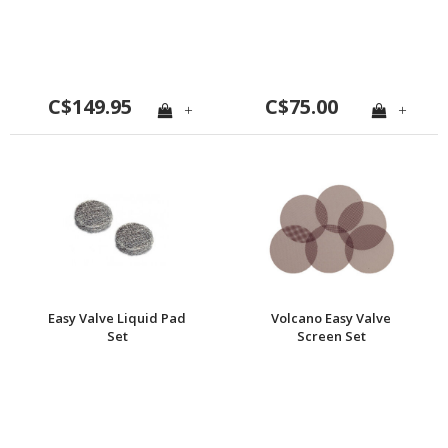
C$149.95
C$75.00
+
+
Easy Valve Liquid Pad
Volcano Easy Valve
Set
Screen Set