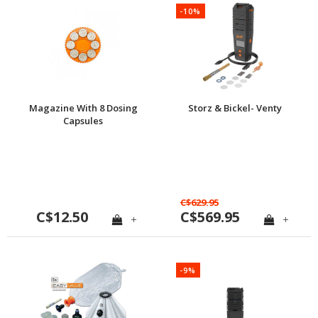
-10%
Magazine With 8 Dosing
Storz & Bickel- Venty
Capsules
C$629.95
C$12.50
C$569.95
+
+
-9%