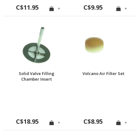
C$11.95
C$9.95
+
+
Solid Valve Filling
Volcano Air Filter Set
Chamber Insert
C$18.95
C$8.95
+
+