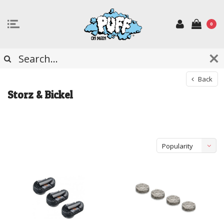
0
Back
Storz & Bickel
Popularity