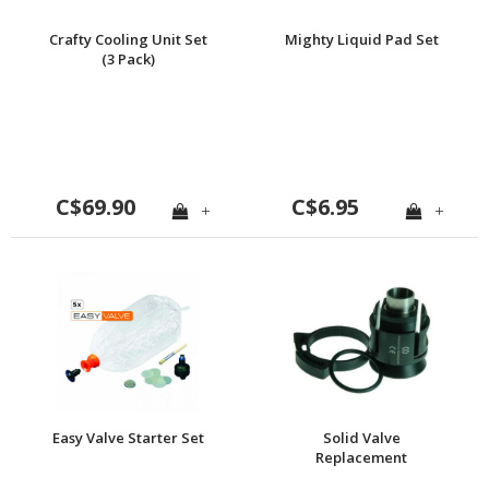
Crafty Cooling Unit Set
Mighty Liquid Pad Set
(3 Pack)
C$69.90
C$6.95
+
+
Easy Valve Starter Set
Solid Valve
Replacement