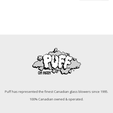
Puff has represented the finest Canadian glass blowers since 1995.
100% Canadian owned & operated.