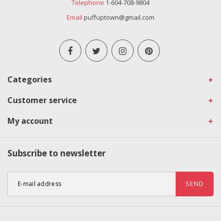
Telephone
1-604-708-9804
Email
puffuptown@gmail.com
Categories
Customer service
My account
Subscribe to newsletter
SEND