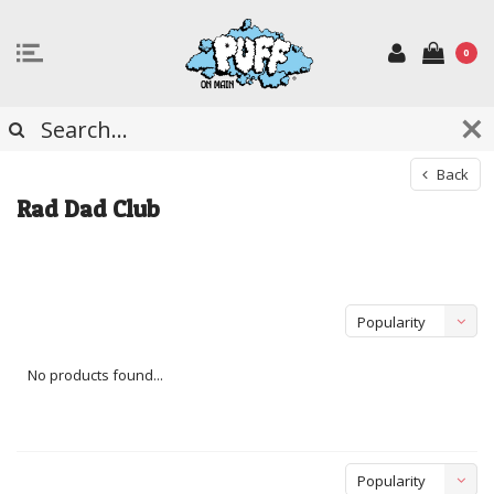
0
Back
Rad Dad Club
Popularity
No products found...
Popularity