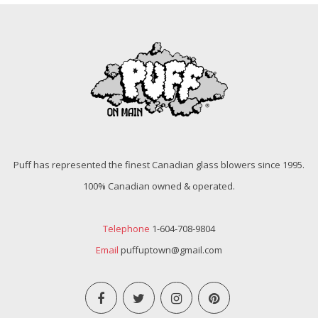
Puff has represented the finest Canadian glass blowers since 1995.
100% Canadian owned & operated.
Telephone
1-604-708-9804
Email
puffuptown@gmail.com