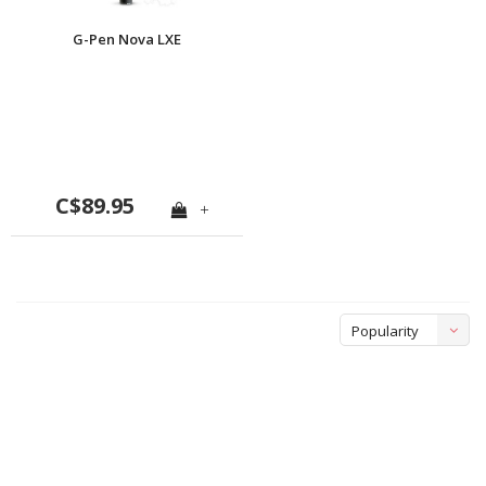
G-Pen Nova LXE
C$89.95
+
Popularity