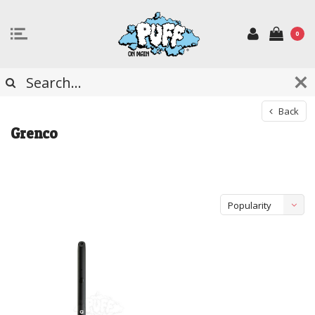
0
Back
Grenco
Popularity