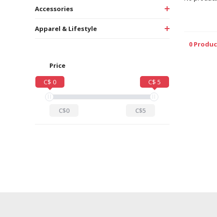
Accessories
Apparel & Lifestyle
0 Produc
Price
C$ 0
C$ 5
C$0
C$5