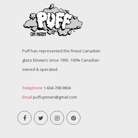
Puff has represented the finest Canadian
glass blowers since 1995. 100% Canadian
owned & operated.
Telephone
1-604-708-9804
Email
puffuptown@gmail.com