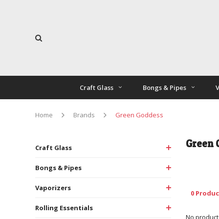
Craft Glass
Bongs & Pipes
V
Home
Brands
Green Goddess
Green 
Craft Glass
Bongs & Pipes
Vaporizers
0 Produc
Rolling Essentials
No products