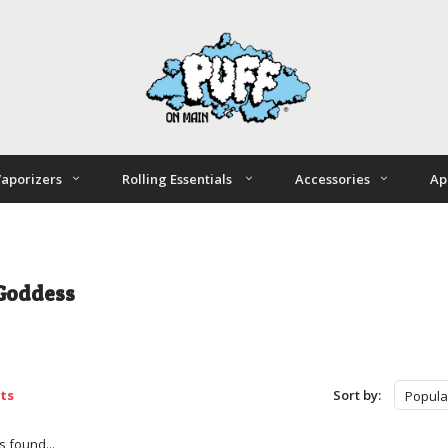
aporizers
Rolling Essentials
Accessories
Ap
Goddess
ts
Sort by:
Popula
 found...