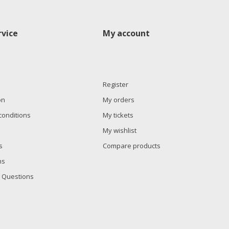
vice
My account
Register
on
My orders
conditions
My tickets
My wishlist
s
Compare products
ns
 Questions