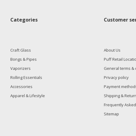
Categories
Customer ser
Craft Glass
About Us
Bongs & Pipes
Puff Retail Locati
Vaporizers
General terms & 
Rolling Essentials
Privacy policy
Accessories
Payment method
Apparel & Lifestyle
Shipping & Retur
Frequently Asked
Sitemap