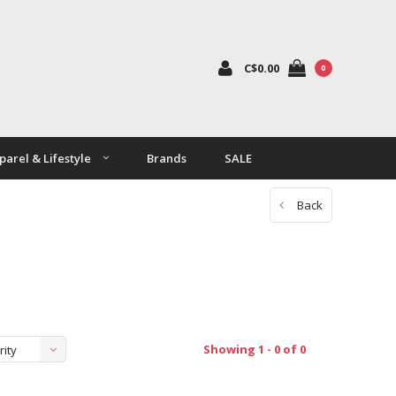
C$0.00
0
parel & Lifestyle
Brands
SALE
Back
Showing 1 - 0 of 0
rity