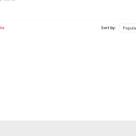
ts
Sort by:
Popula