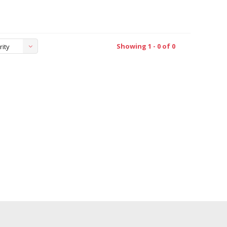
Showing 1 - 0 of 0
rity