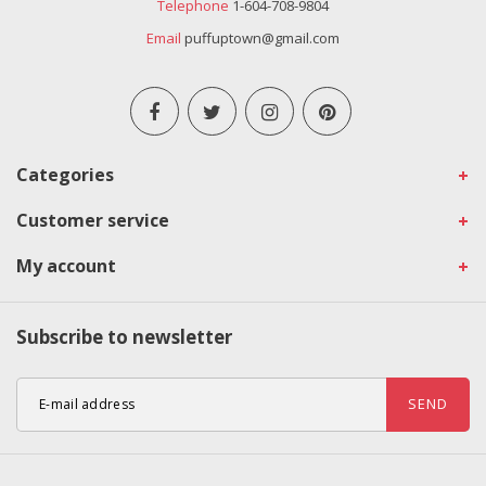
Telephone
1-604-708-9804
Email
puffuptown@gmail.com
Categories
Customer service
My account
Subscribe to newsletter
SEND