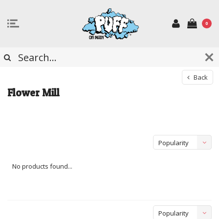
0
Back
Flower Mill
Popularity
No products found...
Popularity