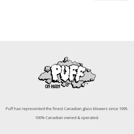
Puff has represented the finest Canadian glass blowers since 1995.
100% Canadian owned & operated.