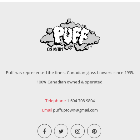
Puff has represented the finest Canadian glass blowers since 1995.
100% Canadian owned & operated.
Telephone
1-604-708-9804
Email
puffuptown@gmail.com