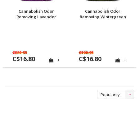
Cannabolish Odor
Cannabolish Odor
Removing Lavender
Removing Wintergreen
Gel, 15 oz.
Gel, 15 oz.
C$20.95
C$20.95
C$16.80
C$16.80
+
+
Popularity