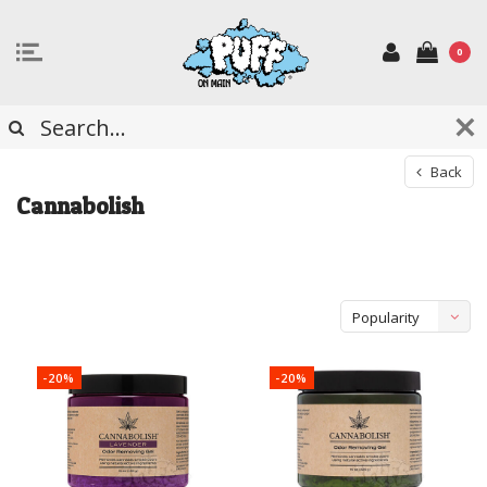
0
Back
Cannabolish
Popularity
-20%
-20%