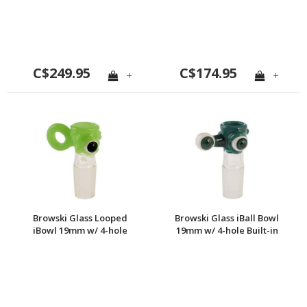
screen
C$249.95
C$174.95
+
+
Browski Glass Looped
Browski Glass iBall Bowl
iBowl 19mm w/ 4-hole
19mm w/ 4-hole Built-in
Built-in Screen
screen