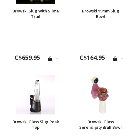
Browski Slug With Slime
Browski 19mm Slug
Trail
Bowl
C$659.95
C$164.95
+
+
Browski Glass Slug Peak
Browski Glass
Top
Serendipity iBall Bowl
19mm w/ 4-hole Built-in