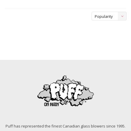
Popularity
Puff has represented the finest Canadian glass blowers since 1995.