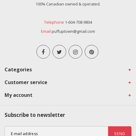
100% Canadian owned & operated.
Telephone
1-604-708-9804
Email
puffuptown@gmail.com
Categories
Customer service
My account
Subscribe to newsletter
SEND