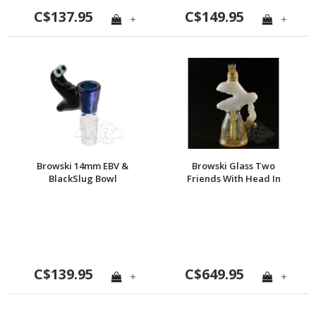
C$137.95
C$149.95
+
+
Browski 14mm EBV &
Browski Glass Two
BlackSlug Bowl
Friends With Head In
The Clouds
C$139.95
C$649.95
+
+