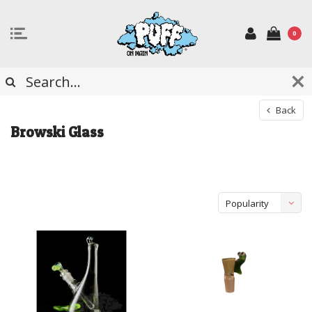
0
Back
Browski Glass
Popularity