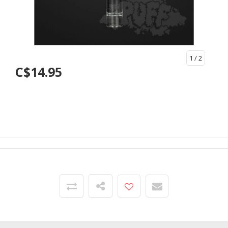
1
/ 2
C$14.95