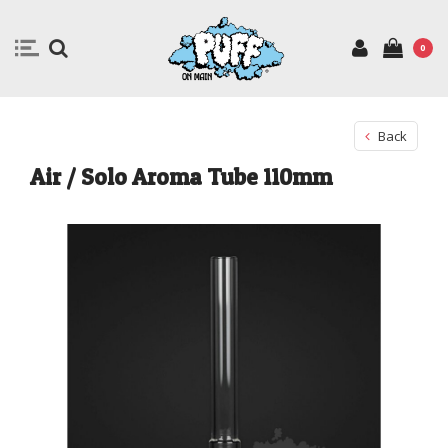
0
Back
Air / Solo Aroma Tube 110mm