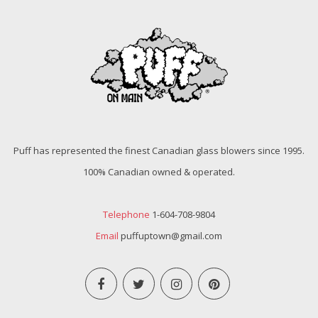
Puff has represented the finest Canadian glass blowers since 1995.
100% Canadian owned & operated.
Telephone
1-604-708-9804
Email
puffuptown@gmail.com