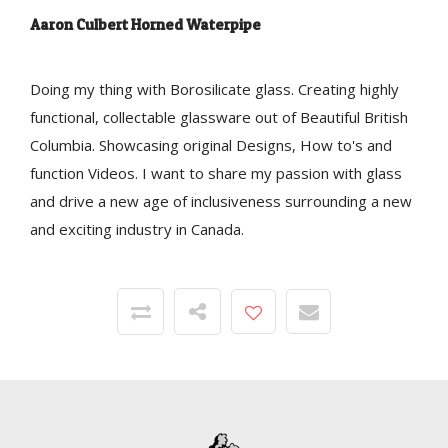
Aaron Culbert Horned Waterpipe
Doing my thing with Borosilicate glass. Creating highly
functional, collectable glassware out of Beautiful British
Columbia. Showcasing original Designs, How to's and
function Videos. I want to share my passion with glass
and drive a new age of inclusiveness surrounding a new
and exciting industry in Canada.