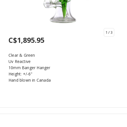
1
/ 3
C$1,895.95
Clear & Green
Uv Reactive
10mm Banger Hanger
Height: +/-6"
Hand blown in Canada