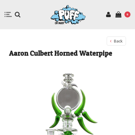
0
Back
Aaron Culbert Horned Waterpipe