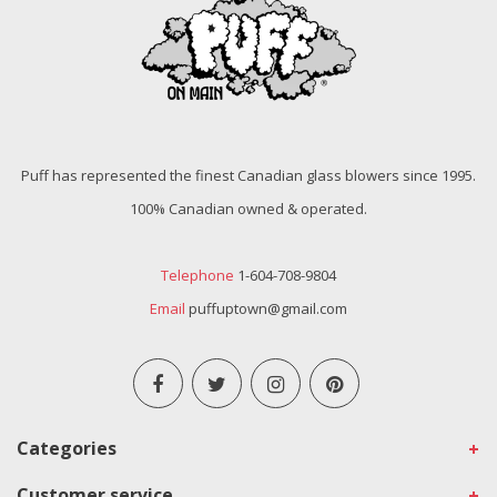
Puff has represented the finest Canadian glass blowers since 1995.
100% Canadian owned & operated.
Telephone
1-604-708-9804
Email
puffuptown@gmail.com
Categories
Customer service