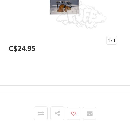
1
/ 1
C$24.95