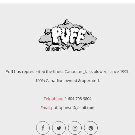
Puff has represented the finest Canadian glass blowers since 1995.
100% Canadian owned & operated.
Telephone
1-604-708-9804
Email
puffuptown@gmail.com