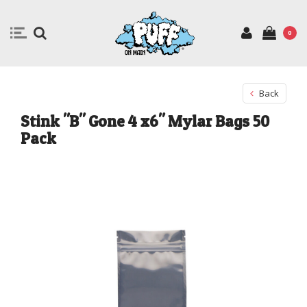
0
Back
Stink "B" Gone 4 x6" Mylar Bags 50
Pack