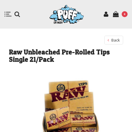
0
Back
Raw Unbleached Pre-Rolled Tips
Single 21/Pack