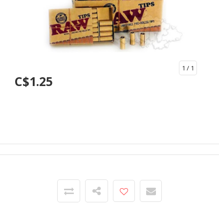
1
/ 1
C$1.25