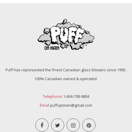
Puff has represented the finest Canadian glass blowers since 1995.
100% Canadian owned & operated.
Telephone
1-604-708-9804
Email
puffuptown@gmail.com