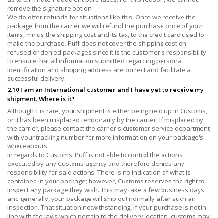
remove the signature option.
We do offer refunds for situations like this. Once we receive the
package from the carrier we will refund the purchase price of your
items, minus the shipping cost and its tax, to the credit card used to
make the purchase. Puff does not cover the shipping cost on
refused or denied packages since it is the customer's responsibility
to ensure that all information submitted regarding personal
identification and shipping address are correct and facilitate a
successful delivery.
2.10 I am an International customer and I have yet to receive my
shipment. Where is it?
Although it is rare, your shipment is either being held up in Customs,
or it has been misplaced temporarily by the carrier. If misplaced by
the carrier, please contact the carrier's customer service department
with your tracking number for more information on your package's
whereabouts.
In regards to Customs, Puff is not able to control the actions
executed by any Customs agency and therefore denies any
responsibility for said actions. There is no indication of what is
contained in your package; however, Customs reserves the right to
inspect any package they wish. This may take a few business days
and generally, your package will ship out normally after such an
inspection. That situation notwithstanding, if your purchase is not in
line with the laws which pertain to the delivery location, customs may