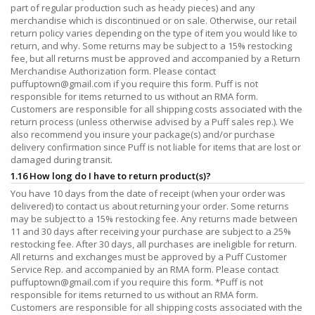
part of regular production such as heady pieces) and any
merchandise which is discontinued or on sale. Otherwise, our retail
return policy varies depending on the type of item you would like to
return, and why. Some returns may be subject to a 15% restocking
fee, but all returns must be approved and accompanied by a Return
Merchandise Authorization form. Please contact
puffuptown@gmail.com
if you require this form. Puff is not
responsible for items returned to us without an RMA form.
Customers are responsible for all shipping costs associated with the
return process (unless otherwise advised by a Puff sales rep.). We
also recommend you insure your package(s) and/or purchase
delivery confirmation since Puff is not liable for items that are lost or
damaged during transit.
1.16 How long do I have to return product(s)?
You have 10 days from the date of receipt (when your order was
delivered) to contact us about returning your order. Some returns
may be subject to a 15% restocking fee. Any returns made between
11 and 30 days after receiving your purchase are subject to a 25%
restocking fee. After 30 days, all purchases are ineligible for return.
All returns and exchanges must be approved by a Puff Customer
Service Rep. and accompanied by an RMA form. Please contact
puffuptown@gmail.com
if you require this form. *Puff is not
responsible for items returned to us without an RMA form.
Customers are responsible for all shipping costs associated with the