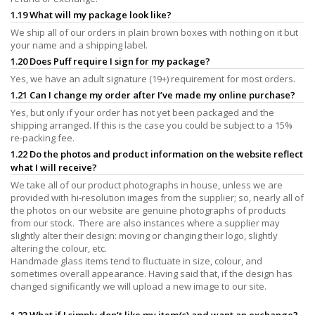
1.19 What will my package look like?
We ship all of our orders in plain brown boxes with nothing on it but
your name and a shipping label.
1.20 Does Puff require I sign for my package?
Yes, we have an adult signature (19+) requirement for most orders.
1.21 Can I change my order after I’ve made my online purchase?
Yes, but only if your order has not yet been packaged and the
shipping arranged. If this is the case you could be subject to a 15%
re-packing fee.
1.22 Do the photos and product information on the website reflect
what I will receive?
We take all of our product photographs in house, unless we are
provided with hi-resolution images from the supplier; so, nearly all of
the photos on our website are genuine photographs of products
from our stock. There are also instances where a supplier may
slightly alter their design: moving or changing their logo, slightly
altering the colour, etc.
Handmade glass items tend to fluctuate in size, colour, and
sometimes overall appearance. Having said that, if the design has
changed significantly we will upload a new image to our site.
1.23 What if I simply don’t like my item(s) and want an exchange?