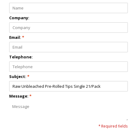
Company:
Email:
*
Telephone:
Subject:
*
Message:
*
* Required fields