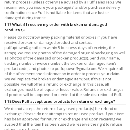
return process (unless otherwise advised by a Puff sales rep.). We
recommend you insure your package(s) and/or purchase delivery
confirmation since Puff is not liable for items that are lost or
damaged during transit.
1.17 What if I receive my order with broken or damaged
product(s)?
Please do not throw away packing material or boxes if you have
received broken or damaged product and contact
puffuptown@gmail.com
within 5 business days of receiving the
item(s). We require photos of the damaged original packaging as well
as photos of the damaged or broken product(s). Send your name,
tracking number, invoice number, the broken or damaged item’s
product code, and photos to
puffuptown@gmail.com
. We require all
of the aforementioned information in order to process your claim.
We will replace the broken or damaged item; but, if this is not
possible, we will offer a refund or exchange. In this case, all
exchanges must be of equal or lesser value. Refunds or exchanges
of product will be approved or denied at the sole discretion of Puff.
1.18 Does Puff accept used products for return or exchange?
We do not accept the return of any used product(s) for refund or
exchange. Please do not attempt to return used product. If your item
has been approved for return or exchange and upon receiving we
suspect that the item has been used we reserve the right to refuse
refund or exchange.