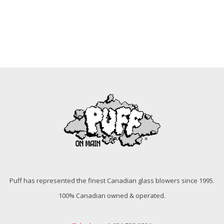
Puff has represented the finest Canadian glass blowers since 1995.
100% Canadian owned & operated.