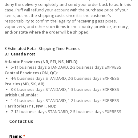
deny the delivery completely and send your order back to us. In this
case, Puff will refund your account with the purchase price of your
items, but not the shipping costs since it is the customer’s
responsibility to confirm the legality of receiving glass pipes,
vaporizers, and other such items in the country, province, territory,
and/or state where the order will be shipped.
3 Estimated Retail Shipping Time-Frames
3.1 Canada Post
Atlantic Provinces (NB, PEI, NS, NFLD):
5-11 business days STANDARD, 2-3 business days EXPRESS
Central Provinces (ON, QC):
4-9 business days STANDARD, 2-3 business days EXPRESS
Prairies (MB, SK, AB):
3-6 business days STANDARD, 1-3 business days EXPRESS
British Columbia:
1-4 business days STANDARD, 1-2 business days EXPRESS
Territories (YT, NWT, NU):
7-12 business days STANDARD, 2-5 business days EXPRESS
Contact us
Name:
*