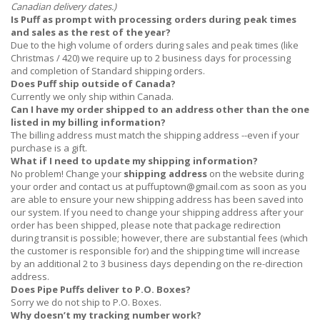
Canadian delivery dates.)
Is Puff as prompt with processing orders during peak times
and sales as the rest of the year?
Due to the high volume of orders during sales and peak times (like
Christmas / 420) we require up to 2 business days for processing
and completion of Standard shipping orders.
Does Puff ship outside of Canada?
Currently we only ship within Canada.
Can I have my order shipped to an address other than the one
listed in my billing information?
The billing address must match the shipping address --even if your
purchase is a gift.
What if I need to update my shipping information?
No problem! Change your
shipping address
on the website during
your order and contact us at
puffuptown@gmail.com
as soon as you
are able to ensure your new shipping address has been saved into
our system. If you need to change your shipping address after your
order has been shipped, please note that package redirection
during transit is possible; however, there are substantial fees (which
the customer is responsible for) and the shipping time will increase
by an additional 2 to 3 business days depending on the re-direction
address.
Does Pipe Puffs deliver to P.O. Boxes?
Sorry we do not ship to P.O. Boxes.
Why doesn’t my tracking number work?