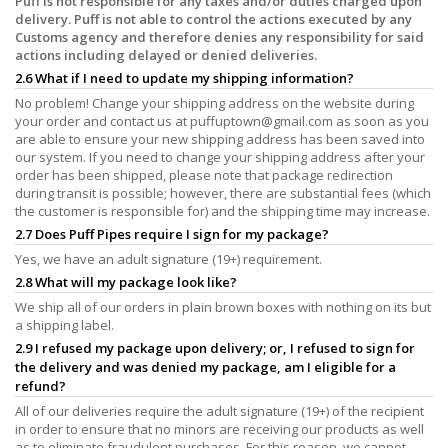
Puff is not responsible for any taxes and/or duties charged upon
delivery. Puff is not able to control the actions executed by any
Customs agency and therefore denies any responsibility for said
actions including delayed or denied deliveries.
2.6 What if I need to update my shipping information?
No problem! Change your shipping address on the website during
your order and contact us at
puffuptown@gmail.com
as soon as you
are able to ensure your new shipping address has been saved into
our system. If you need to change your shipping address after your
order has been shipped, please note that package redirection
during transit is possible; however, there are substantial fees (which
the customer is responsible for) and the shipping time may increase.
2.7 Does Puff Pipes require I sign for my package?
Yes, we have an adult signature (19+) requirement.
2.8 What will my package look like?
We ship all of our orders in plain brown boxes with nothing on its but
a shipping label.
2.9 I refused my package upon delivery; or, I refused to sign for
the delivery and was denied my package, am I eligible for a
refund?
All of our deliveries require the adult signature (19+) of the recipient
in order to ensure that no minors are receiving our products as well
as to eliminate fraudulent purchases. For this reason, we cannot