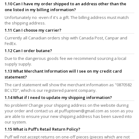
1.10 Can I have my order shipped to an address other than the
one listed in my billing information?
Unfortunately no -even if it's a gift. The billing address must match
the shipping address.
1.11 Can I choose my carrier?
Currently all Canadian orders ship with Canada Post, Canpar and
FedEx.
1.12 Can I order butane?
Due to the dangerous goods fee we recommend sourcing a local
supply supply.
1.13 What Merchant Information will I see on my credit card
statement?
The card statement will show the merchant information as "0870582
BC LTD”, which is our registered parent company.
1.14 What if I need to update my shipping information?
No problem! Change your shipping address on the website during
your order and contact us at
puffuptown@gmail.com
as soon as you
are able to ensure your new shipping address has been saved into
our system.
1.15 What is Puff's Retail Return Policy?
Puff will not accept returns on one-off pieces (pieces which are not