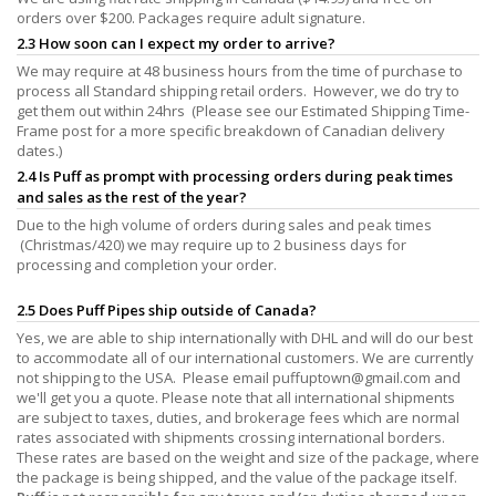
orders over $200. Packages require adult signature.
2.3 How soon can I expect my order to arrive?
We may require at 48 business hours from the time of purchase to
process all Standard shipping retail orders. However, we do try to
get them out within 24hrs (Please see our Estimated Shipping Time-
Frame post for a more specific breakdown of Canadian delivery
dates.)
2.4 Is Puff as prompt with processing orders during peak times
and sales as the rest of the year?
Due to the high volume of orders during sales and peak times
(Christmas/420) we may require up to 2 business days for
processing and completion your order.
2.5 Does Puff Pipes ship outside of Canada?
Yes, we are able to ship internationally with DHL and will do our best
to accommodate all of our international customers. We are currently
not shipping to the USA. Please email
puffuptown@gmail.com
and
we'll get you a quote. Please note that all international shipments
are subject to taxes, duties, and brokerage fees which are normal
rates associated with shipments crossing international borders.
These rates are based on the weight and size of the package, where
the package is being shipped, and the value of the package itself.