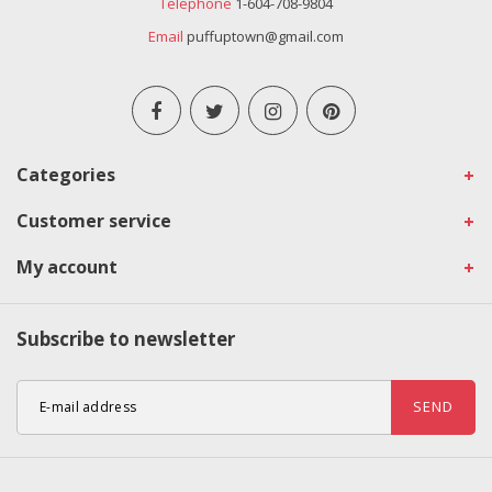
Telephone
1-604-708-9804
Email
puffuptown@gmail.com
Categories
Customer service
My account
Subscribe to newsletter
SEND