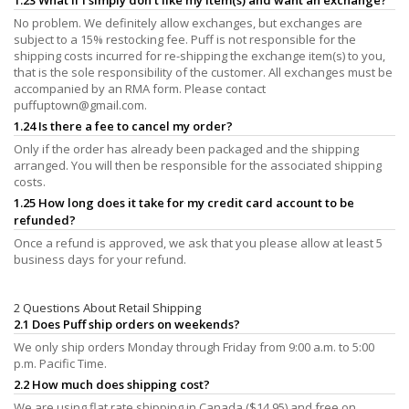
No problem. We definitely allow exchanges, but exchanges are
subject to a 15% restocking fee. Puff is not responsible for the
shipping costs incurred for re-shipping the exchange item(s) to you,
that is the sole responsibility of the customer. All exchanges must be
accompanied by an RMA form. Please contact
puffuptown@gmail.com
.
1.24 Is there a fee to cancel my order?
Only if the order has already been packaged and the shipping
arranged. You will then be responsible for the associated shipping
costs.
1.25 How long does it take for my credit card account to be
refunded?
Once a refund is approved, we ask that you please allow at least 5
business days for your refund.
2 Questions About Retail Shipping
2.1 Does Puff ship orders on weekends?
We only ship orders Monday through Friday from 9:00 a.m. to 5:00
p.m. Pacific Time.
2.2 How much does shipping cost?
We are using flat rate shipping in Canada ($14.95) and free on