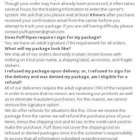
Though your order may have already been processed, it often takes
several hours for the tracking information to enter the carrier’s
system. We ask that you please wait at least
6 hours
after you have
received
your confirmation email from the carrier before you
attempt to track your package. If you are still having difficulty please
contact
puffuptown@gmail.com
.
Does Puff Pipes require I sign for my package?
Yes, we have an adult signature (19+) requirement for all orders.
What will my package look like?
We ship all of our orders discreetly in plain, brown boxes with
nothing on it but your name, a shipping label, an invoice, and fragile
stickers.
I refused my package upon delivery; or, I refused to sign for
the delivery and was denied my package, am I eligible for a
refund?
All of our deliveries require the adult signature (19+) of the recipient
in order to ensure that no minors are receiving our products as well
as to eliminate fraudulent purchases. For this reason, we cannot
remove the signature option.
We do offer refunds for situations like this. Once we receive the
package from the carrier we will refund the purchase price of your
items, minus the shipping cost and its tax, to the credit card used to
make the purchase. Puff does not cover the shipping cost on
refused or denied packages since it is the customer's responsibility
to ensure that all information submitted regarding personal