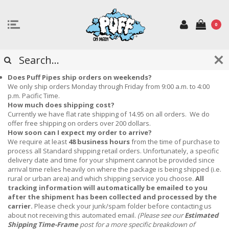
0
FREQUENTLY ASKED QUESTIONS
Does Puff Pipes ship orders on weekends?
We only ship orders Monday through Friday from 9:00 a.m. to 4:00
p.m. Pacific Time.
How much does shipping cost?
Currently we have flat rate shipping of 14.95 on all orders. We do
offer free shipping on orders over 200 dollars.
How soon can I expect my order to arrive?
We require at least
48 business hours
from the time of purchase to
process all Standard shipping retail orders.
Unfortunately, a specific
delivery date and time for your shipment cannot be provided since
arrival time relies heavily on where the package is being shipped (i.e.
rural or urban area) and which shipping service you choose.
All
tracking information will automatically be emailed to you
after the shipment has been collected and processed by the
carrier.
Please check your junk/spam folder before contacting us
about not receiving this automated email.
(Please see our
Estimated
Shipping Time-Frame
post for a more specific breakdown of