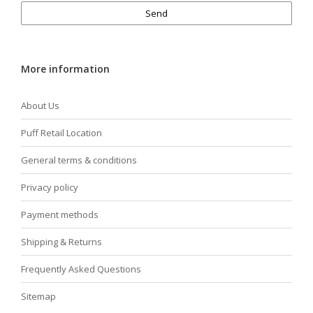
Send
More information
About Us
Puff Retail Location
General terms & conditions
Privacy policy
Payment methods
Shipping & Returns
Frequently Asked Questions
Sitemap