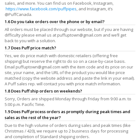
sales, and more. You can find us on Facebook, Instagram,
https://www.facebook.com/puffpipes
, and Instagram, it’s
@PuffCanada.
1.6 Do you take orders over the phone or by email?
All orders must be placed through our website, but if you are having
difficulty please email us at
puffuptown@gmail.com
and we’ll get
back to you with a solution.
1.7 Does Puff price match?
Yes, we do price match with domestic retailers (offering free
shipping) but reserve the right to do so on a case-by-case basis.
Email
puffuptown@gmail.com
with the item code and its price on our
site, your name, and the URL of the product you would like price
matched (copy the website address and paste the link in your email).
A Puff sales rep. will contact you with price match information.
1.8 Does Puff ship orders on weekends?
Sorry, Orders are shipped Monday through Friday from 9:00 a.m. to
5:00 p.m. Pacific Time.
1.9 Does Puff process orders as promptly during peak times and
sales as the rest of the year?
Due to the high volume of orders during sales and peak times (like
Christmas / 420), we require up to 2 business days for processing
and completion of Standard shipping orders.