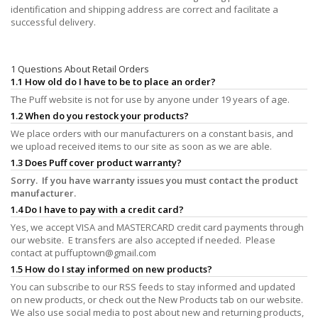
identification and shipping address are correct and facilitate a
successful delivery.
1 Questions About Retail Orders
1.1 How old do I have to be to place an order?
The Puff website is not for use by anyone under 19 years of age.
1.2 When do you restock your products?
We place orders with our manufacturers on a constant basis, and
we upload received items to our site as soon as we are able.
1.3 Does Puff cover product warranty?
Sorry. If you have warranty issues you must contact the product
manufacturer.
1.4 Do I have to pay with a credit card?
Yes, we accept VISA and MASTERCARD credit card payments through
our website. E transfers are also accepted if needed. Please
contact at
puffuptown@gmail.com
1.5 How do I stay informed on new products?
You can subscribe to our RSS feeds to stay informed and updated
on new products, or check out the New Products tab on our website.
We also use social media to post about new and returning products,