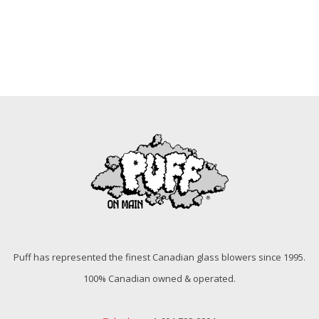
Puff has represented the finest Canadian glass blowers since 1995.
100% Canadian owned & operated.