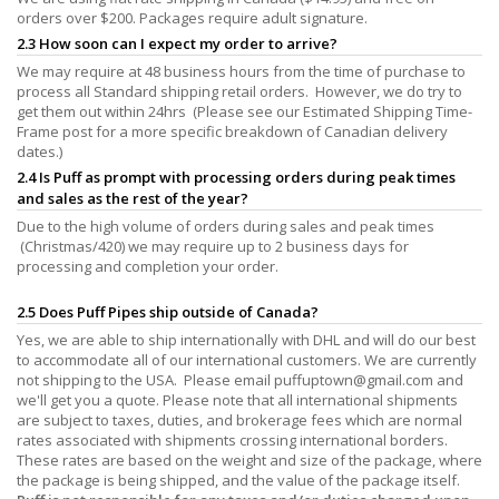
orders over $200. Packages require adult signature.
2.3 How soon can I expect my order to arrive?
We may require at 48 business hours from the time of purchase to
process all Standard shipping retail orders. However, we do try to
get them out within 24hrs (Please see our Estimated Shipping Time-
Frame post for a more specific breakdown of Canadian delivery
dates.)
2.4 Is Puff as prompt with processing orders during peak times
and sales as the rest of the year?
Due to the high volume of orders during sales and peak times
(Christmas/420) we may require up to 2 business days for
processing and completion your order.
2.5 Does Puff Pipes ship outside of Canada?
Yes, we are able to ship internationally with DHL and will do our best
to accommodate all of our international customers. We are currently
not shipping to the USA. Please email
puffuptown@gmail.com
and
we'll get you a quote. Please note that all international shipments
are subject to taxes, duties, and brokerage fees which are normal
rates associated with shipments crossing international borders.
These rates are based on the weight and size of the package, where
the package is being shipped, and the value of the package itself.