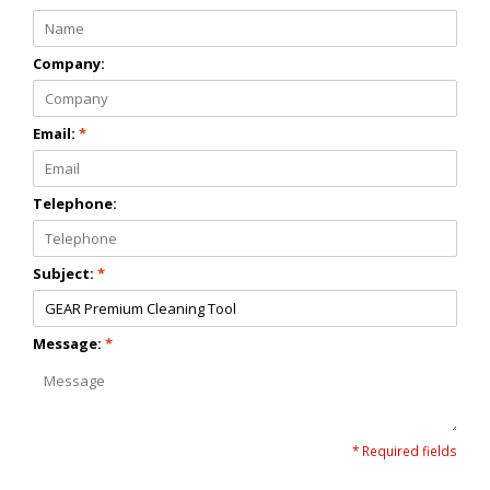
Company:
Email:
*
Telephone:
Subject:
*
Message:
*
* Required fields