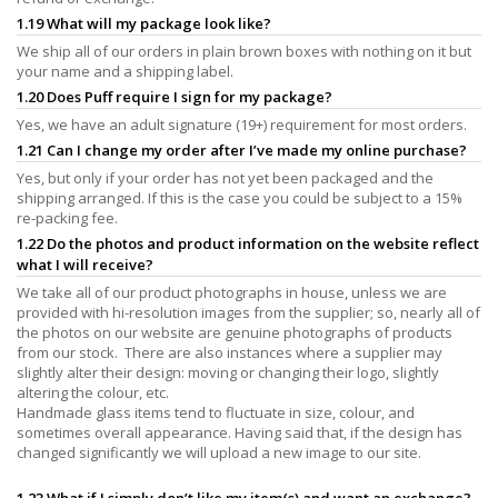
1.19 What will my package look like?
We ship all of our orders in plain brown boxes with nothing on it but
your name and a shipping label.
1.20 Does Puff require I sign for my package?
Yes, we have an adult signature (19+) requirement for most orders.
1.21 Can I change my order after I’ve made my online purchase?
Yes, but only if your order has not yet been packaged and the
shipping arranged. If this is the case you could be subject to a 15%
re-packing fee.
1.22 Do the photos and product information on the website reflect
what I will receive?
We take all of our product photographs in house, unless we are
provided with hi-resolution images from the supplier; so, nearly all of
the photos on our website are genuine photographs of products
from our stock. There are also instances where a supplier may
slightly alter their design: moving or changing their logo, slightly
altering the colour, etc.
Handmade glass items tend to fluctuate in size, colour, and
sometimes overall appearance. Having said that, if the design has
changed significantly we will upload a new image to our site.
1.23 What if I simply don’t like my item(s) and want an exchange?