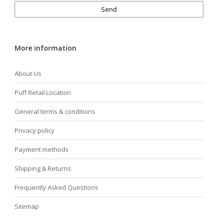
Send
More information
About Us
Puff Retail Location
General terms & conditions
Privacy policy
Payment methods
Shipping & Returns
Frequently Asked Questions
Sitemap