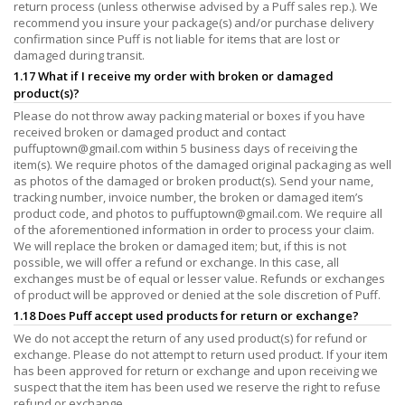
return process (unless otherwise advised by a Puff sales rep.). We
recommend you insure your package(s) and/or purchase delivery
confirmation since Puff is not liable for items that are lost or
damaged during transit.
1.17 What if I receive my order with broken or damaged
product(s)?
Please do not throw away packing material or boxes if you have
received broken or damaged product and contact
puffuptown@gmail.com
within 5 business days of receiving the
item(s). We require photos of the damaged original packaging as well
as photos of the damaged or broken product(s). Send your name,
tracking number, invoice number, the broken or damaged item’s
product code, and photos to
puffuptown@gmail.com
. We require all
of the aforementioned information in order to process your claim.
We will replace the broken or damaged item; but, if this is not
possible, we will offer a refund or exchange. In this case, all
exchanges must be of equal or lesser value. Refunds or exchanges
of product will be approved or denied at the sole discretion of Puff.
1.18 Does Puff accept used products for return or exchange?
We do not accept the return of any used product(s) for refund or
exchange. Please do not attempt to return used product. If your item
has been approved for return or exchange and upon receiving we
suspect that the item has been used we reserve the right to refuse
refund or exchange.