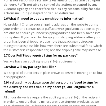
Puff is not responsible for any taxes and/or duties charged upon
delivery. Puff is not able to control the actions executed by any
Customs agency and therefore denies any responsibility for said
actions including delayed or denied deliveries.
2.6 What if I need to update my shipping information?
No problem! Change your shipping address on the website during
your order and contact us at
puffuptown@gmail.com
as soon as you
are able to ensure your new shipping address has been saved into
our system. If you need to change your shipping address after your
order has been shipped, please note that package redirection
during transit is possible; however, there are substantial fees (which
the customer is responsible for) and the shipping time may increase.
2.7 Does Puff Pipes require I sign for my package?
Yes, we have an adult signature (19+) requirement.
2.8 What will my package look like?
We ship all of our orders in plain brown boxes with nothing on its but
a shipping label.
2.9 I refused my package upon delivery; or, I refused to sign for
the delivery and was denied my package, am I eligible for a
refund?
All of our deliveries require the adult signature (19+) of the recipient
in order to ensure that no minors are receiving our products as well
as to eliminate fraudulent purchases. For this reason, we cannot