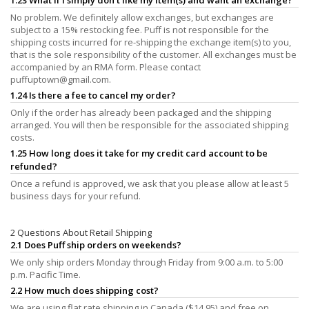
No problem. We definitely allow exchanges, but exchanges are
subject to a 15% restocking fee. Puff is not responsible for the
shipping costs incurred for re-shipping the exchange item(s) to you,
that is the sole responsibility of the customer. All exchanges must be
accompanied by an RMA form. Please contact
puffuptown@gmail.com
.
1.24 Is there a fee to cancel my order?
Only if the order has already been packaged and the shipping
arranged. You will then be responsible for the associated shipping
costs.
1.25 How long does it take for my credit card account to be
refunded?
Once a refund is approved, we ask that you please allow at least 5
business days for your refund.
2 Questions About Retail Shipping
2.1 Does Puff ship orders on weekends?
We only ship orders Monday through Friday from 9:00 a.m. to 5:00
p.m. Pacific Time.
2.2 How much does shipping cost?
We are using flat rate shipping in Canada ($14.95) and free on