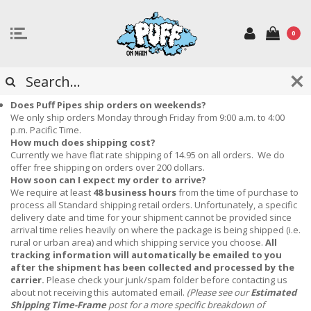
0
FREQUENTLY ASKED QUESTIONS
Does Puff Pipes ship orders on weekends?
We only ship orders Monday through Friday from 9:00 a.m. to 4:00
p.m. Pacific Time.
How much does shipping cost?
Currently we have flat rate shipping of 14.95 on all orders. We do
offer free shipping on orders over 200 dollars.
How soon can I expect my order to arrive?
We require at least
48 business hours
from the time of purchase to
process all Standard shipping retail orders.
Unfortunately, a specific
delivery date and time for your shipment cannot be provided since
arrival time relies heavily on where the package is being shipped (i.e.
rural or urban area) and which shipping service you choose.
All
tracking information will automatically be emailed to you
after the shipment has been collected and processed by the
carrier.
Please check your junk/spam folder before contacting us
about not receiving this automated email.
(Please see our
Estimated
Shipping Time-Frame
post for a more specific breakdown of