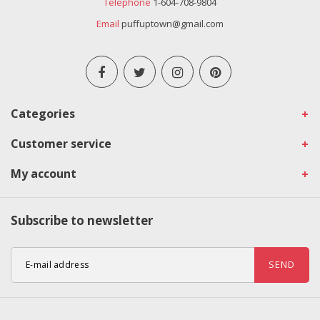
Telephone
1-604-708-9804
Email
puffuptown@gmail.com
Categories
Customer service
My account
Subscribe to newsletter
SEND