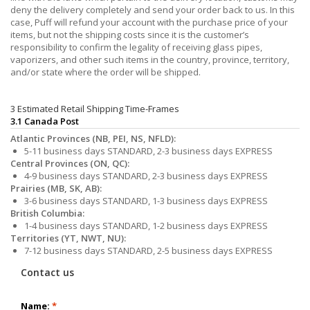
deny the delivery completely and send your order back to us. In this
case, Puff will refund your account with the purchase price of your
items, but not the shipping costs since it is the customer’s
responsibility to confirm the legality of receiving glass pipes,
vaporizers, and other such items in the country, province, territory,
and/or state where the order will be shipped.
3 Estimated Retail Shipping Time-Frames
3.1 Canada Post
Atlantic Provinces (NB, PEI, NS, NFLD):
5-11 business days STANDARD, 2-3 business days EXPRESS
Central Provinces (ON, QC):
4-9 business days STANDARD, 2-3 business days EXPRESS
Prairies (MB, SK, AB):
3-6 business days STANDARD, 1-3 business days EXPRESS
British Columbia:
1-4 business days STANDARD, 1-2 business days EXPRESS
Territories (YT, NWT, NU):
7-12 business days STANDARD, 2-5 business days EXPRESS
Contact us
Name:
*