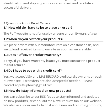
identification and shipping address are correct and facilitate a
successful delivery.
1 Questions About Retail Orders
1.1 How old do I have to be to place an order?
The Puff website is not for use by anyone under 19 years of age.
1.2 When do you restock your products?
We place orders with our manufacturers on a constant basis, and
we upload received items to our site as soon as we are able.
1.3 Does Puff cover product warranty?
Sorry. If you have warranty issues you must contact the product
manufacturer.
1.4 Do I have to pay with a credit card?
Yes, we accept VISA and MASTERCARD credit card payments through
our website. E transfers are also accepted if needed. Please
contact at
puffuptown@gmail.com
1.5 How do I stay informed on new products?
You can subscribe to our RSS feeds to stay informed and updated
on new products, or check out the New Products tab on our website.
We also use social media to post about new and returning products,