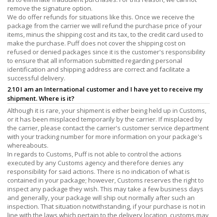
remove the signature option.
We do offer refunds for situations like this. Once we receive the
package from the carrier we will refund the purchase price of your
items, minus the shipping cost and its tax, to the credit card used to
make the purchase. Puff does not cover the shipping cost on
refused or denied packages since it is the customer's responsibility
to ensure that all information submitted regarding personal
identification and shipping address are correct and facilitate a
successful delivery.
2.10 I am an International customer and I have yet to receive my
shipment. Where is it?
Although it is rare, your shipment is either being held up in Customs,
or it has been misplaced temporarily by the carrier. If misplaced by
the carrier, please contact the carrier's customer service department
with your tracking number for more information on your package's
whereabouts.
In regards to Customs, Puff is not able to control the actions
executed by any Customs agency and therefore denies any
responsibility for said actions. There is no indication of what is
contained in your package; however, Customs reserves the right to
inspect any package they wish. This may take a few business days
and generally, your package will ship out normally after such an
inspection. That situation notwithstanding, if your purchase is not in
line with the laws which pertain to the delivery location, customs may