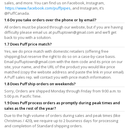
sales, and more. You can find us on Facebook, Instagram,
https://www.facebook.com/puffpipes
, and Instagram, it’s
@PuffCanada.
1.6 Do you take orders over the phone or by email?
All orders must be placed through our website, but if you are having
difficulty please email us at
puffuptown@gmail.com
and we’ll get
back to you with a solution.
1.7 Does Puff price match?
Yes, we do price match with domestic retailers (offering free
shipping) but reserve the right to do so on a case-by-case basis.
Email
puffuptown@gmail.com
with the item code and its price on our
site, your name, and the URL of the product you would like price
matched (copy the website address and paste the link in your email).
A Puff sales rep. will contact you with price match information.
1.8 Does Puff ship orders on weekends?
Sorry, Orders are shipped Monday through Friday from 9:00 a.m. to
5:00 p.m. Pacific Time.
1.9 Does Puff process orders as promptly during peak times and
sales as the rest of the year?
Due to the high volume of orders during sales and peak times (like
Christmas / 420), we require up to 2 business days for processing
and completion of Standard shipping orders.