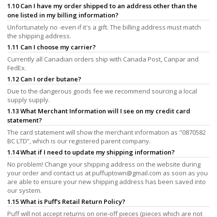
1.10 Can I have my order shipped to an address other than the
one listed in my billing information?
Unfortunately no -even if it's a gift. The billing address must match
the shipping address.
1.11 Can I choose my carrier?
Currently all Canadian orders ship with Canada Post, Canpar and
FedEx.
1.12 Can I order butane?
Due to the dangerous goods fee we recommend sourcing a local
supply supply.
1.13 What Merchant Information will I see on my credit card
statement?
The card statement will show the merchant information as "0870582
BC LTD”, which is our registered parent company.
1.14 What if I need to update my shipping information?
No problem! Change your shipping address on the website during
your order and contact us at
puffuptown@gmail.com
as soon as you
are able to ensure your new shipping address has been saved into
our system.
1.15 What is Puff's Retail Return Policy?
Puff will not accept returns on one-off pieces (pieces which are not