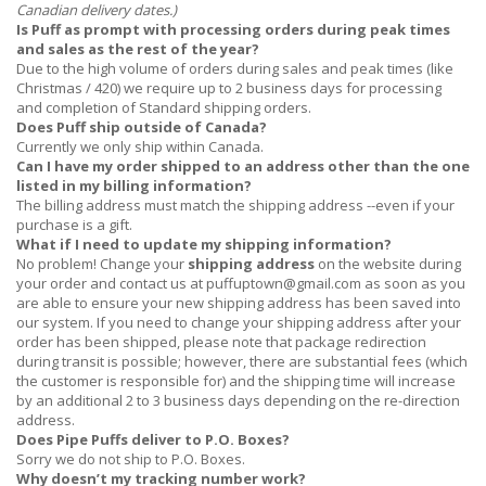
Canadian delivery dates.)
Is Puff as prompt with processing orders during peak times
and sales as the rest of the year?
Due to the high volume of orders during sales and peak times (like
Christmas / 420) we require up to 2 business days for processing
and completion of Standard shipping orders.
Does Puff ship outside of Canada?
Currently we only ship within Canada.
Can I have my order shipped to an address other than the one
listed in my billing information?
The billing address must match the shipping address --even if your
purchase is a gift.
What if I need to update my shipping information?
No problem! Change your
shipping address
on the website during
your order and contact us at
puffuptown@gmail.com
as soon as you
are able to ensure your new shipping address has been saved into
our system. If you need to change your shipping address after your
order has been shipped, please note that package redirection
during transit is possible; however, there are substantial fees (which
the customer is responsible for) and the shipping time will increase
by an additional 2 to 3 business days depending on the re-direction
address.
Does Pipe Puffs deliver to P.O. Boxes?
Sorry we do not ship to P.O. Boxes.
Why doesn’t my tracking number work?