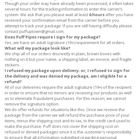
Though your order may have already been processed, it often takes
several hours for the tracking information to enter the carrier’s
system. We ask that you please wait at least
6 hours
after you have
received
your confirmation email from the carrier before you
attempt to track your package. If you are still having difficulty please
contact
puffuptown@gmail.com
.
Does Puff Pipes require I sign for my package?
Yes, we have an adult signature (19+) requirement for all orders.
What will my package look like?
We ship all of our orders discreetly in plain, brown boxes with
nothing on it but your name, a shipping label, an invoice, and fragile
stickers.
I refused my package upon delivery; or, I refused to sign for
the delivery and was denied my package, am I eligible for a
refund?
All of our deliveries require the adult signature (19+) of the recipient
in order to ensure that no minors are receiving our products as well
as to eliminate fraudulent purchases. For this reason, we cannot
remove the signature option.
We do offer refunds for situations like this. Once we receive the
package from the carrier we will refund the purchase price of your
items, minus the shipping cost and its tax, to the credit card used to
make the purchase. Puff does not cover the shipping cost on
refused or denied packages since it is the customer's responsibility
to ensure that all information submitted regarding personal