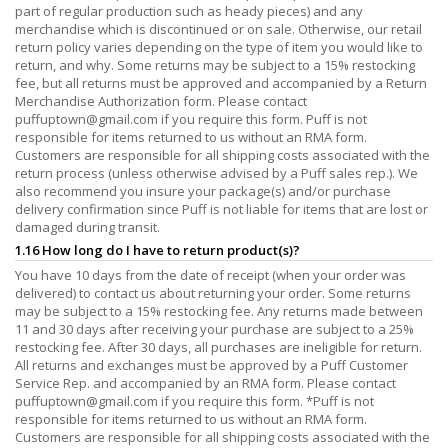
part of regular production such as heady pieces) and any
merchandise which is discontinued or on sale. Otherwise, our retail
return policy varies depending on the type of item you would like to
return, and why. Some returns may be subject to a 15% restocking
fee, but all returns must be approved and accompanied by a Return
Merchandise Authorization form. Please contact
puffuptown@gmail.com
if you require this form. Puff is not
responsible for items returned to us without an RMA form.
Customers are responsible for all shipping costs associated with the
return process (unless otherwise advised by a Puff sales rep.). We
also recommend you insure your package(s) and/or purchase
delivery confirmation since Puff is not liable for items that are lost or
damaged during transit.
1.16 How long do I have to return product(s)?
You have 10 days from the date of receipt (when your order was
delivered) to contact us about returning your order. Some returns
may be subject to a 15% restocking fee. Any returns made between
11 and 30 days after receiving your purchase are subject to a 25%
restocking fee. After 30 days, all purchases are ineligible for return.
All returns and exchanges must be approved by a Puff Customer
Service Rep. and accompanied by an RMA form. Please contact
puffuptown@gmail.com
if you require this form. *Puff is not
responsible for items returned to us without an RMA form.
Customers are responsible for all shipping costs associated with the