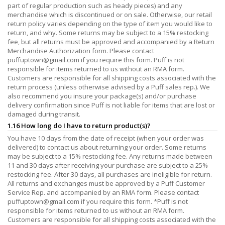
part of regular production such as heady pieces) and any
merchandise which is discontinued or on sale. Otherwise, our retail
return policy varies depending on the type of item you would like to
return, and why. Some returns may be subject to a 15% restocking
fee, but all returns must be approved and accompanied by a Return
Merchandise Authorization form. Please contact
puffuptown@gmail.com
if you require this form. Puff is not
responsible for items returned to us without an RMA form.
Customers are responsible for all shipping costs associated with the
return process (unless otherwise advised by a Puff sales rep.). We
also recommend you insure your package(s) and/or purchase
delivery confirmation since Puff is not liable for items that are lost or
damaged during transit.
1.16 How long do I have to return product(s)?
You have 10 days from the date of receipt (when your order was
delivered) to contact us about returning your order. Some returns
may be subject to a 15% restocking fee. Any returns made between
11 and 30 days after receiving your purchase are subject to a 25%
restocking fee. After 30 days, all purchases are ineligible for return.
All returns and exchanges must be approved by a Puff Customer
Service Rep. and accompanied by an RMA form. Please contact
puffuptown@gmail.com
if you require this form. *Puff is not
responsible for items returned to us without an RMA form.
Customers are responsible for all shipping costs associated with the