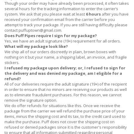
Though your order may have already been processed, it often takes
several hours for the tracking information to enter the carrier’s
system. We ask that you please wait at least
6 hours
after you have
received
your confirmation email from the carrier before you
attempt to track your package. If you are still having difficulty please
contact
puffuptown@gmail.com
.
Does Puff Pipes require I sign for my package?
Yes, we have an adult signature (19+) requirement for all orders.
What will my package look like?
We ship all of our orders discreetly in plain, brown boxes with
nothing on it but your name, a shipping label, an invoice, and fragile
stickers.
I refused my package upon delivery; or, I refused to sign for
the delivery and was denied my package, am I eligible for a
refund?
All of our deliveries require the adult signature (19+) of the recipient
in order to ensure that no minors are receiving our products as well
as to eliminate fraudulent purchases. For this reason, we cannot
remove the signature option.
We do offer refunds for situations like this. Once we receive the
package from the carrier we will refund the purchase price of your
items, minus the shipping cost and its tax, to the credit card used to
make the purchase. Puff does not cover the shipping cost on
refused or denied packages since it is the customer's responsibility
to ensure that all information submitted regarding personal