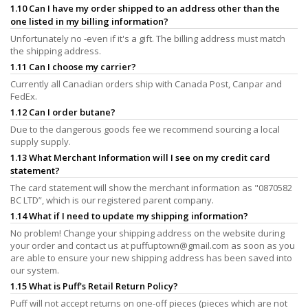
1.10 Can I have my order shipped to an address other than the
one listed in my billing information?
Unfortunately no -even if it's a gift. The billing address must match
the shipping address.
1.11 Can I choose my carrier?
Currently all Canadian orders ship with Canada Post, Canpar and
FedEx.
1.12 Can I order butane?
Due to the dangerous goods fee we recommend sourcing a local
supply supply.
1.13 What Merchant Information will I see on my credit card
statement?
The card statement will show the merchant information as "0870582
BC LTD”, which is our registered parent company.
1.14 What if I need to update my shipping information?
No problem! Change your shipping address on the website during
your order and contact us at
puffuptown@gmail.com
as soon as you
are able to ensure your new shipping address has been saved into
our system.
1.15 What is Puff's Retail Return Policy?
Puff will not accept returns on one-off pieces (pieces which are not