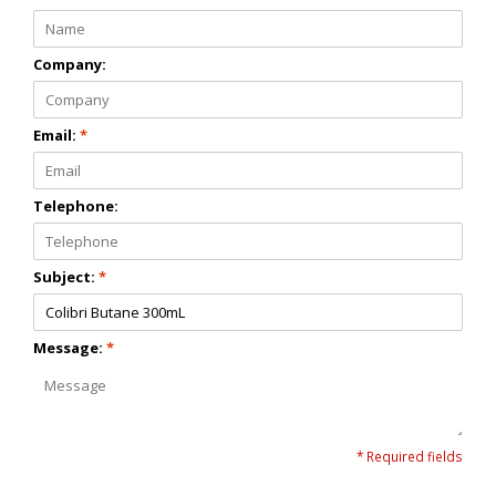
Company:
Email:
*
Telephone:
Subject:
*
Message:
*
* Required fields