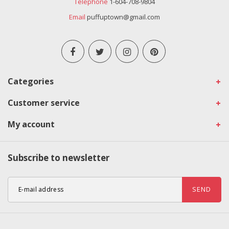
Telephone
1-604-708-9804
Email
puffuptown@gmail.com
Categories
Customer service
My account
Subscribe to newsletter
SEND