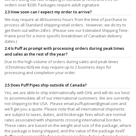
orders over $200. Packages require adult signature.
2.3 How soon can I expect my order to arrive?
We may require at 48 business hours from the time of purchase to
process all Standard shipping retail orders. However, we do try to
get them out within 24hrs (Please see our Estimated Shipping Time-
Frame post for a more specific breakdown of Canadian delivery
dates.)
2.4 Is Puff as prompt with processing orders during peak times
and sales as the rest of the year?
Due to the high volume of orders during sales and peak times
(Christmas/420) we may require up to 2 business days for
processing and completion your order.
2.5 Does Puff Pipes ship outside of Canada?
Yes, we are able to ship internationally with DHL and will do our best
to accommodate all of our international customers. We are currently
not shipping to the USA. Please email
puffuptown@gmail.com
and
we'll get you a quote. Please note that all international shipments
are subject to taxes, duties, and brokerage fees which are normal
rates associated with shipments crossing international borders.
These rates are based on the weight and size of the package, where
the package is being shipped, and the value of the package itself.