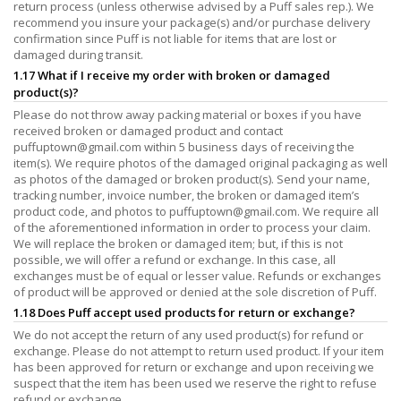
return process (unless otherwise advised by a Puff sales rep.). We
recommend you insure your package(s) and/or purchase delivery
confirmation since Puff is not liable for items that are lost or
damaged during transit.
1.17 What if I receive my order with broken or damaged
product(s)?
Please do not throw away packing material or boxes if you have
received broken or damaged product and contact
puffuptown@gmail.com
within 5 business days of receiving the
item(s). We require photos of the damaged original packaging as well
as photos of the damaged or broken product(s). Send your name,
tracking number, invoice number, the broken or damaged item’s
product code, and photos to
puffuptown@gmail.com
. We require all
of the aforementioned information in order to process your claim.
We will replace the broken or damaged item; but, if this is not
possible, we will offer a refund or exchange. In this case, all
exchanges must be of equal or lesser value. Refunds or exchanges
of product will be approved or denied at the sole discretion of Puff.
1.18 Does Puff accept used products for return or exchange?
We do not accept the return of any used product(s) for refund or
exchange. Please do not attempt to return used product. If your item
has been approved for return or exchange and upon receiving we
suspect that the item has been used we reserve the right to refuse
refund or exchange.