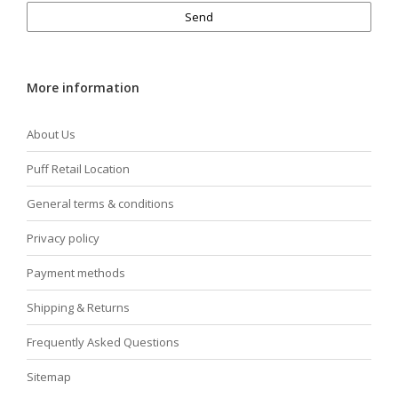
Send
More information
About Us
Puff Retail Location
General terms & conditions
Privacy policy
Payment methods
Shipping & Returns
Frequently Asked Questions
Sitemap