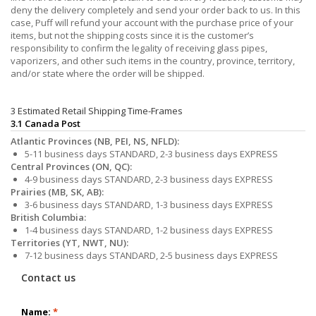
deny the delivery completely and send your order back to us. In this
case, Puff will refund your account with the purchase price of your
items, but not the shipping costs since it is the customer’s
responsibility to confirm the legality of receiving glass pipes,
vaporizers, and other such items in the country, province, territory,
and/or state where the order will be shipped.
3 Estimated Retail Shipping Time-Frames
3.1 Canada Post
Atlantic Provinces (NB, PEI, NS, NFLD):
5-11 business days STANDARD, 2-3 business days EXPRESS
Central Provinces (ON, QC):
4-9 business days STANDARD, 2-3 business days EXPRESS
Prairies (MB, SK, AB):
3-6 business days STANDARD, 1-3 business days EXPRESS
British Columbia:
1-4 business days STANDARD, 1-2 business days EXPRESS
Territories (YT, NWT, NU):
7-12 business days STANDARD, 2-5 business days EXPRESS
Contact us
Name:
*