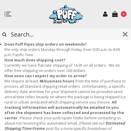
0
FREQUENTLY ASKED QUESTIONS
Does Puff Pipes ship orders on weekends?
We only ship orders Monday through Friday from 9:00 a.m. to 4:00
p.m. Pacific Time.
How much does shipping cost?
Currently we have flat rate shipping of 14.95 on all orders. We do
offer free shipping on orders over 200 dollars.
How soon can I expect my order to arrive?
We require at least
48 business hours
from the time of purchase to
process all Standard shipping retail orders.
Unfortunately, a specific
delivery date and time for your shipment cannot be provided since
arrival time relies heavily on where the package is being shipped (i.e.
rural or urban area) and which shipping service you choose.
All
tracking information will automatically be emailed to you
after the shipment has been collected and processed by the
carrier.
Please check your junk/spam folder before contacting us
about not receiving this automated email.
(Please see our
Estimated
Shipping Time-Frame
post for a more specific breakdown of