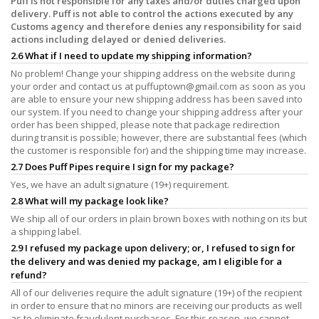
Puff is not responsible for any taxes and/or duties charged upon
delivery. Puff is not able to control the actions executed by any
Customs agency and therefore denies any responsibility for said
actions including delayed or denied deliveries.
2.6 What if I need to update my shipping information?
No problem! Change your shipping address on the website during
your order and contact us at
puffuptown@gmail.com
as soon as you
are able to ensure your new shipping address has been saved into
our system. If you need to change your shipping address after your
order has been shipped, please note that package redirection
during transit is possible; however, there are substantial fees (which
the customer is responsible for) and the shipping time may increase.
2.7 Does Puff Pipes require I sign for my package?
Yes, we have an adult signature (19+) requirement.
2.8 What will my package look like?
We ship all of our orders in plain brown boxes with nothing on its but
a shipping label.
2.9 I refused my package upon delivery; or, I refused to sign for
the delivery and was denied my package, am I eligible for a
refund?
All of our deliveries require the adult signature (19+) of the recipient
in order to ensure that no minors are receiving our products as well
as to eliminate fraudulent purchases. For this reason, we cannot