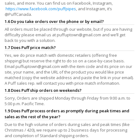
sales, and more. You can find us on Facebook, Instagram,
https://www.facebook.com/puffpipes
, and Instagram, it’s
@PuffCanada.
1.6 Do you take orders over the phone or by email?
All orders must be placed through our website, but if you are having
difficulty please email us at
puffuptown@gmail.com
and we’ll get
back to you with a solution.
1.7 Does Puff price match?
Yes, we do price match with domestic retailers (offering free
shipping) but reserve the right to do so on a case-by-case basis.
Email
puffuptown@gmail.com
with the item code and its price on our
site, your name, and the URL of the product you would like price
matched (copy the website address and paste the link in your email).
A Puff sales rep. will contact you with price match information.
1.8 Does Puff ship orders on weekends?
Sorry, Orders are shipped Monday through Friday from 9:00 a.m. to
5:00 p.m. Pacific Time.
1.9 Does Puff process orders as promptly during peak times and
sales as the rest of the year?
Due to the high volume of orders during sales and peak times (like
Christmas / 420), we require up to 2 business days for processing
and completion of Standard shipping orders.