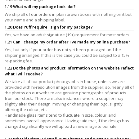
1.19 What will my package look like?
We ship all of our orders in plain brown boxes with nothing on it but
your name and a shipping label.
1.20 Does Puff require I sign for my package?
Yes, we have an adult signature (19+) requirement for most orders.
1.21 Can I change my order after I’ve made my online purchase?
Yes, but only if your order has not yet been packaged and the
shipping arranged. If this is the case you could be subject to a 15%
re-packing fee.
1.22 Do the photos and product information on the website reflect
what I will receive?
We take all of our product photographs in house, unless we are
provided with hi-resolution images from the supplier; so, nearly all of
the photos on our website are genuine photographs of products
from our stock. There are also instances where a supplier may
slightly alter their design: moving or changing their logo, slightly
altering the colour, etc.
Handmade glass items tend to fluctuate in size, colour, and
sometimes overall appearance. Having said that, if the design has
changed significantly we will upload a new image to our site.
1.23 What if I simply don’t like my item(s) and want an exchange?