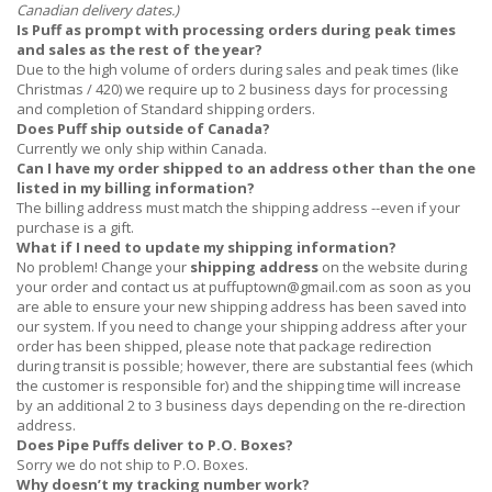
Canadian delivery dates.)
Is Puff as prompt with processing orders during peak times
and sales as the rest of the year?
Due to the high volume of orders during sales and peak times (like
Christmas / 420) we require up to 2 business days for processing
and completion of Standard shipping orders.
Does Puff ship outside of Canada?
Currently we only ship within Canada.
Can I have my order shipped to an address other than the one
listed in my billing information?
The billing address must match the shipping address --even if your
purchase is a gift.
What if I need to update my shipping information?
No problem! Change your
shipping address
on the website during
your order and contact us at
puffuptown@gmail.com
as soon as you
are able to ensure your new shipping address has been saved into
our system. If you need to change your shipping address after your
order has been shipped, please note that package redirection
during transit is possible; however, there are substantial fees (which
the customer is responsible for) and the shipping time will increase
by an additional 2 to 3 business days depending on the re-direction
address.
Does Pipe Puffs deliver to P.O. Boxes?
Sorry we do not ship to P.O. Boxes.
Why doesn’t my tracking number work?