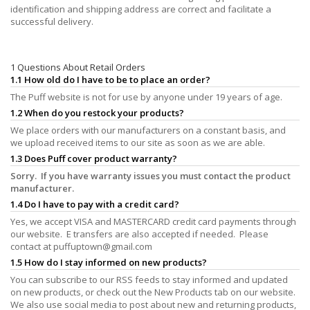
identification and shipping address are correct and facilitate a
successful delivery.
1 Questions About Retail Orders
1.1 How old do I have to be to place an order?
The Puff website is not for use by anyone under 19 years of age.
1.2 When do you restock your products?
We place orders with our manufacturers on a constant basis, and
we upload received items to our site as soon as we are able.
1.3 Does Puff cover product warranty?
Sorry. If you have warranty issues you must contact the product
manufacturer.
1.4 Do I have to pay with a credit card?
Yes, we accept VISA and MASTERCARD credit card payments through
our website. E transfers are also accepted if needed. Please
contact at
puffuptown@gmail.com
1.5 How do I stay informed on new products?
You can subscribe to our RSS feeds to stay informed and updated
on new products, or check out the New Products tab on our website.
We also use social media to post about new and returning products,