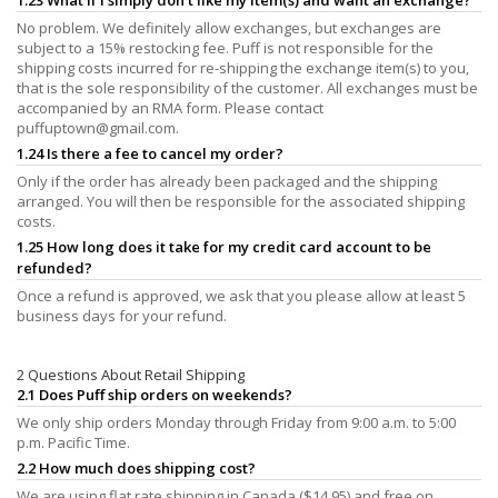
No problem. We definitely allow exchanges, but exchanges are
subject to a 15% restocking fee. Puff is not responsible for the
shipping costs incurred for re-shipping the exchange item(s) to you,
that is the sole responsibility of the customer. All exchanges must be
accompanied by an RMA form. Please contact
puffuptown@gmail.com
.
1.24 Is there a fee to cancel my order?
Only if the order has already been packaged and the shipping
arranged. You will then be responsible for the associated shipping
costs.
1.25 How long does it take for my credit card account to be
refunded?
Once a refund is approved, we ask that you please allow at least 5
business days for your refund.
2 Questions About Retail Shipping
2.1 Does Puff ship orders on weekends?
We only ship orders Monday through Friday from 9:00 a.m. to 5:00
p.m. Pacific Time.
2.2 How much does shipping cost?
We are using flat rate shipping in Canada ($14.95) and free on