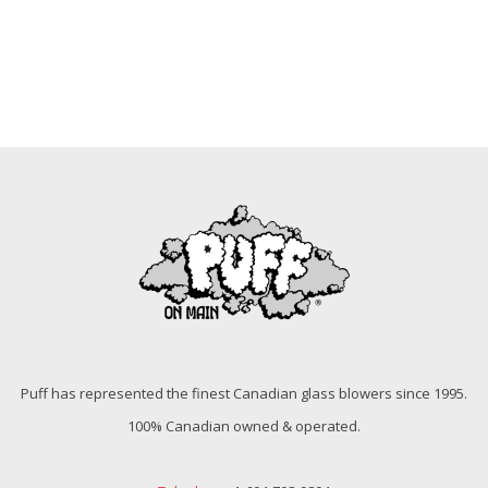
Puff has represented the finest Canadian glass blowers since 1995.
100% Canadian owned & operated.