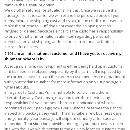
remove the signature option.
We do offer refunds for situations like this. Once we receive the
package from the carrier we will refund the purchase price of your
items, minus the shipping cost and its tax, to the credit card used to
make the purchase. Puff does not cover the shipping cost on
refused or denied packages since it is the customer's responsibility
to ensure that all information submitted regarding personal
identification and shipping address are correct and facilitate a
successful delivery.
2.10 I am an International customer and I have yet to receive my
shipment. Where is it?
Although it is rare, your shipment is either being held up in Customs,
or it has been misplaced temporarily by the carrier. If misplaced by
the carrier, please contact the carrier's customer service department
with your tracking number for more information on your package's
whereabouts.
In regards to Customs, Puff is not able to control the actions
executed by any Customs agency and therefore denies any
responsibility for said actions. There is no indication of what is
contained in your package; however, Customs reserves the right to
inspect any package they wish. This may take a few business days
and generally, your package will ship out normally after such an
inspection. That situation notwithstanding, if your purchase is not in
line with the laws which pertain to the delivery location, customs may